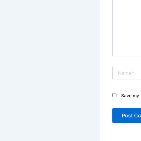
Name*
Save my n