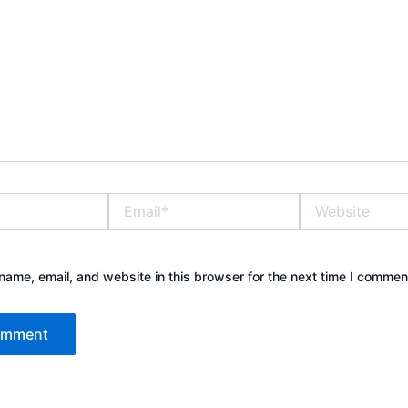
Email*
Website
ame, email, and website in this browser for the next time I commen