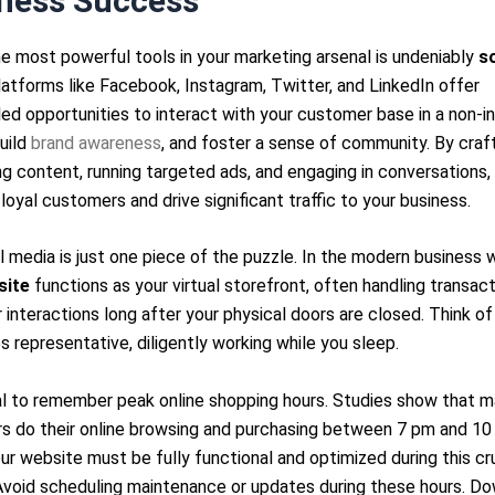
ness Success
e most powerful tools in your marketing arsenal is undeniably
so
latforms like Facebook, Instagram, Twitter, and LinkedIn offer
led opportunities to interact with your customer base in a non-in
uild
brand awareness
, and foster a sense of community. By craf
g content, running targeted ads, and engaging in conversations,
 loyal customers and drive significant traffic to your business.
l media is just one piece of the puzzle. In the modern business w
site
functions as your virtual storefront, often handling transac
interactions long after your physical doors are closed. Think of 
s representative, diligently working while you sleep.
ial to remember peak online shopping hours. Studies show that 
s do their online browsing and purchasing between 7 pm and 10
r website must be fully functional and optimized during this cru
Avoid scheduling maintenance or updates during these hours. D