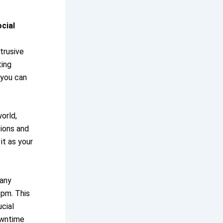
cial
trusive
ting
 you can
orld,
tions and
it as your
many
 pm. This
cial
owntime