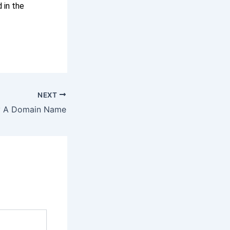
 in the
NEXT
y A Domain Name