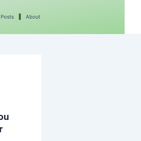
 Posts
About
You
r