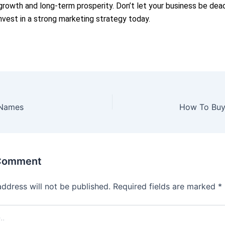
rowth and long-term prosperity. Don’t let your business be dead
nvest in a strong marketing strategy today.
 Names
How To Bu
 Comment
address will not be published.
Required fields are marked
*