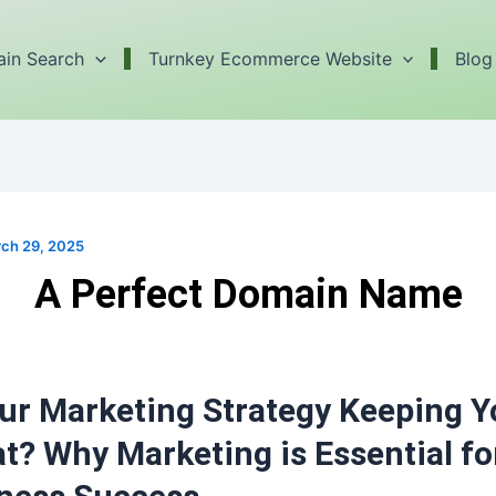
in Search
Turnkey Ecommerce Website
Blog
ch 29, 2025
A Perfect Domain Name
our Marketing Strategy Keeping 
at? Why Marketing is Essential fo