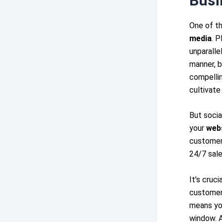
Busi
One of th
media
. P
unparalle
manner, b
compellin
cultivate
But socia
your
web
customer 
24/7 sale
It’s cruc
customer
means you
window. 