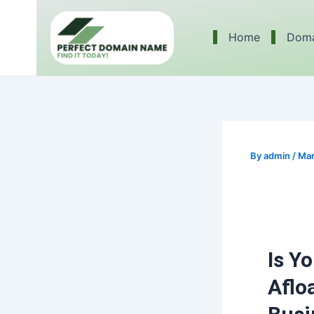
Skip
Post
to
navigation
Home
Doma
content
By
admin
/
Mar
Is Y
Aflo