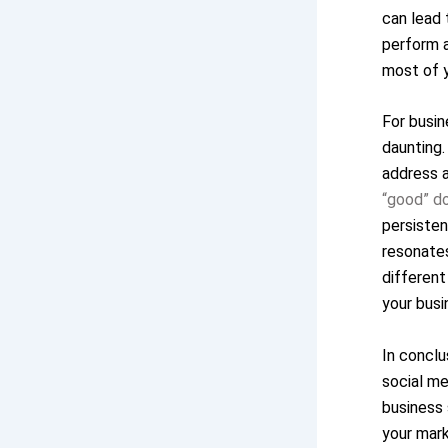
can lead 
perform a
most of y
For busin
daunting.
address a
“good” d
persisten
resonates
different
your busi
In concl
social me
business 
your mark