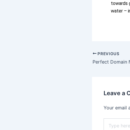
towards g
water – i
PREVIOUS
Perfect Domain
Leave a
Your email 
Type
here..