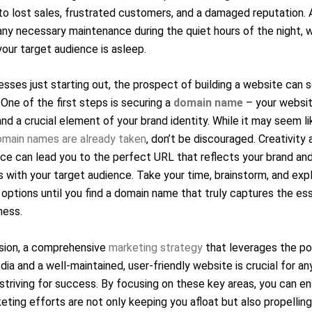
to lost sales, frustrated customers, and a damaged reputation. 
ny necessary maintenance during the quiet hours of the night, 
our target audience is asleep.
esses just starting out, the prospect of building a website can
 One of the first steps is securing a
domain name
– your websit
nd a crucial element of your brand identity. While it may seem l
omain names are already taken
, don’t be discouraged. Creativity 
ce can lead you to the perfect URL that reflects your brand an
 with your target audience. Take your time, brainstorm, and exp
 options until you find a domain name that truly captures the e
ness.
usion, a comprehensive
marketing strategy
that leverages the p
dia and a well-maintained, user-friendly website is crucial for an
striving for success. By focusing on these key areas, you can en
eting efforts are not only keeping you afloat but also propellin