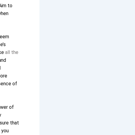
Aim to
when
 seem
e’s
ike
all the
and
d
lore
ssence of
ower of
y
sure that
g you