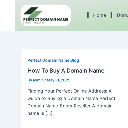
Skip
to
Home
Doma
content
Perfect Domain Name Blog
How To Buy A Domain Name
By
admin
/
May 31, 2025
Finding Your Perfect Online Address: A
Guide to Buying a Domain Name Perfect
Domain Name-Enom Reseller A domain
name is […]