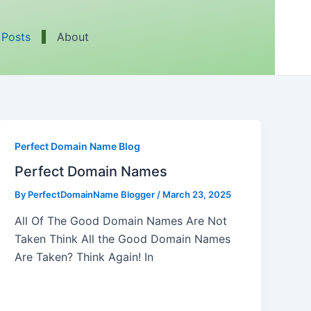
 Posts
About
Perfect Domain Name Blog
Perfect Domain Names
By
PerfectDomainName Blogger
/
March 23, 2025
All Of The Good Domain Names Are Not
Taken Think All the Good Domain Names
Are Taken? Think Again! In