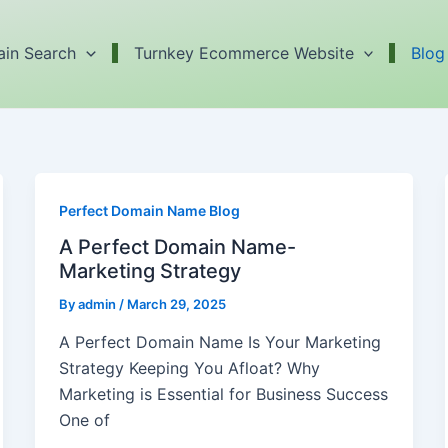
in Search
Turnkey Ecommerce Website
Blog
Perfect Domain Name Blog
A Perfect Domain Name-
Marketing Strategy
By
admin
/
March 29, 2025
A Perfect Domain Name Is Your Marketing
Strategy Keeping You Afloat? Why
Marketing is Essential for Business Success
One of