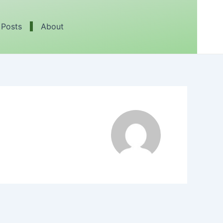
 Posts
About