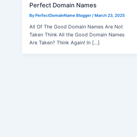
Perfect Domain Names
By
PerfectDomainName Blogger
/
March 23, 2025
All Of The Good Domain Names Are Not
Taken Think All the Good Domain Names
Are Taken? Think Again! In […]