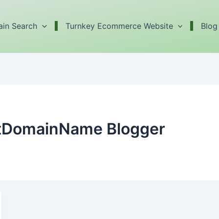
in Search
Turnkey Ecommerce Website
Blog
ctDomainName Blogger