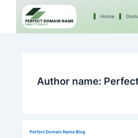
Skip
to
Home
Doma
content
Author name: Perfe
Perfect Domain Name Blog